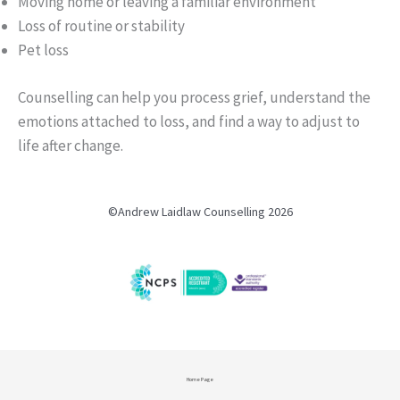
Moving home or leaving a familiar environment
Loss of routine or stability
Pet loss
Counselling can help you process grief, understand the
emotions attached to loss, and find a way to adjust to
life after change.
©Andrew Laidlaw Counselling 2026
Home Page