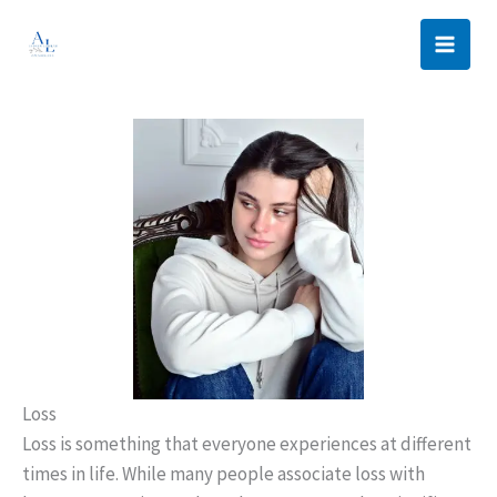
Skip
to
content
Loss
Loss is something that everyone experiences at different
times in life. While many people associate loss with