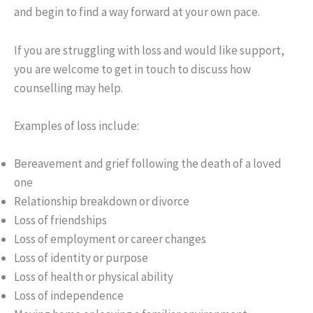
and begin to find a way forward at your own pace.
If you are struggling with loss and would like support,
you are welcome to get in touch to discuss how
counselling may help.
Examples of loss include:
Bereavement and grief following the death of a loved
one
Relationship breakdown or divorce
Loss of friendships
Loss of employment or career changes
Loss of identity or purpose
Loss of health or physical ability
Loss of independence