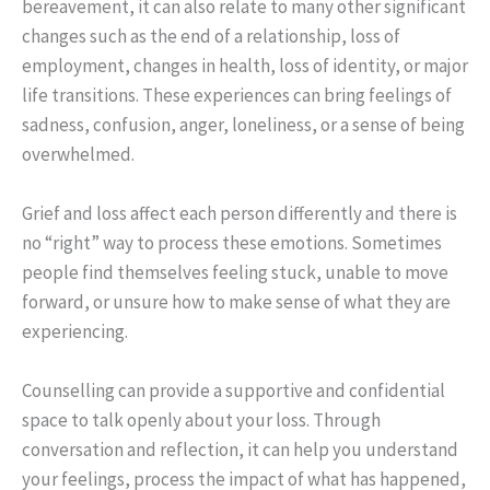
bereavement, it can also relate to many other significant
changes such as the end of a relationship, loss of
employment, changes in health, loss of identity, or major
life transitions. These experiences can bring feelings of
sadness, confusion, anger, loneliness, or a sense of being
overwhelmed.
Grief and loss affect each person differently and there is
no “right” way to process these emotions. Sometimes
people find themselves feeling stuck, unable to move
forward, or unsure how to make sense of what they are
experiencing.
Counselling can provide a supportive and confidential
space to talk openly about your loss. Through
conversation and reflection, it can help you understand
your feelings, process the impact of what has happened,