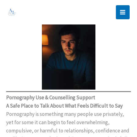
Skip
to
content
Pornography Use & Counselling Support
A Safe Place to Talk About What Feels Difficult to Say
Pornography is something many people use privately,
yet for some it can begin to feel overwhelming,
compulsive, or harmful to relationships, confidence and