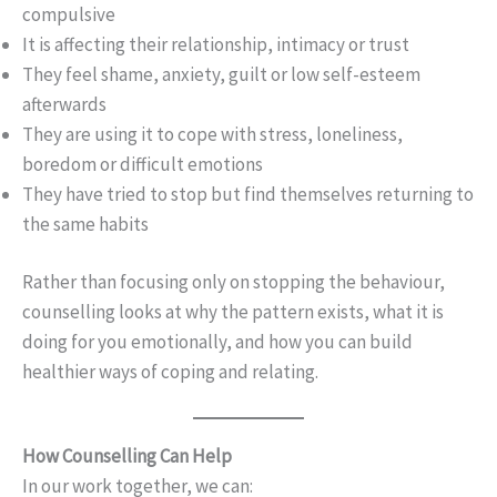
compulsive
It is affecting their relationship, intimacy or trust
They feel shame, anxiety, guilt or low self-esteem
afterwards
They are using it to cope with stress, loneliness,
boredom or difficult emotions
They have tried to stop but find themselves returning to
the same habits
Rather than focusing only on stopping the behaviour,
counselling looks at why the pattern exists, what it is
doing for you emotionally, and how you can build
healthier ways of coping and relating.
How Counselling Can Help
In our work together, we can: