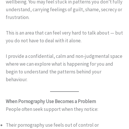
wellbeing. You may feel stuck in patterns you don’t fully
understand, carrying feelings of guilt, shame, secrecy or
frustration.
This is an area that can feel very hard to talk about — but
you do not have to deal with it alone.
I provide a confidential, calm and non-judgmental space
where we can explore what is happening for you and
begin to understand the patterns behind your
behaviour.
When Pornography Use Becomes a Problem
People often seek support when they notice:
Their pornography use feels out of control or