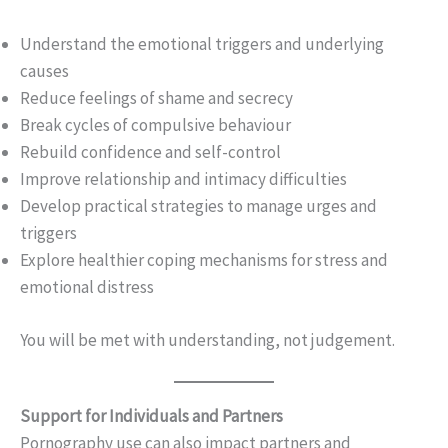
Understand the emotional triggers and underlying
causes
Reduce feelings of shame and secrecy
Break cycles of compulsive behaviour
Rebuild confidence and self-control
Improve relationship and intimacy difficulties
Develop practical strategies to manage urges and
triggers
Explore healthier coping mechanisms for stress and
emotional distress
You will be met with understanding, not judgement.
Support for Individuals and Partners
Pornography use can also impact partners and