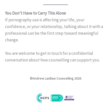
You Don’t Have to Carry This Alone
If pornography use is affecting your life, your
confidence, or your relationship, talking about it with a
professional can be the first step toward meaningful
change.
You are welcome to get in touch for a confidential
conversation about how counselling can support you.
©Andrew Laidlaw Counselling 2026