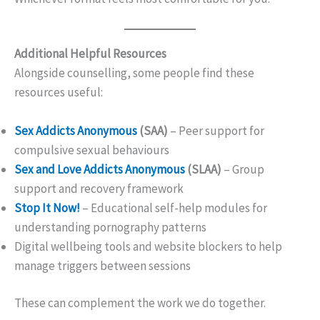
Additional Helpful Resources
Alongside counselling, some people find these
resources useful:
Sex Addicts Anonymous
(SAA)
– Peer support for
compulsive sexual behaviours
Sex and Love Addicts Anonymous
(SLAA)
– Group
support and recovery framework
Stop It Now!
– Educational self-help modules for
understanding pornography patterns
Digital wellbeing tools and website blockers to help
manage triggers between sessions
These can complement the work we do together.