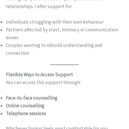
relationships. I offer support for:
Individuals struggling with their own behaviour
Partners affected by trust, intimacy or communication
issues
Couples wanting to rebuild understanding and
connection
Flexible Ways to Access Support
You can access this support through:
Face-to-face counselling
Online counselling
Telephone sessions
Whichever format feels most comfortable for you.