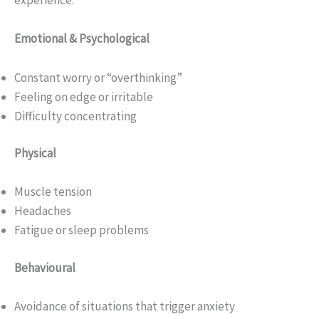
experience:
Emotional & Psychological
Constant worry or “overthinking”
Feeling on edge or irritable
Difficulty concentrating
Physical
Muscle tension
Headaches
Fatigue or sleep problems
Behavioural
Avoidance of situations that trigger anxiety