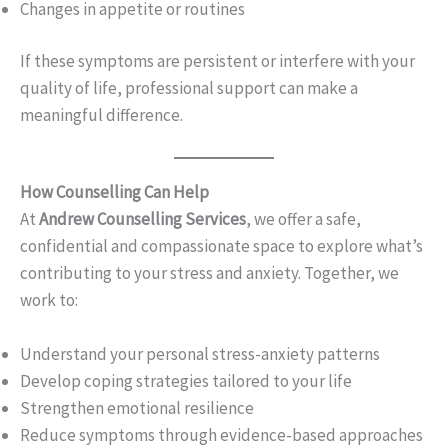
Changes in appetite or routines
If these symptoms are persistent or interfere with your
quality of life, professional support can make a
meaningful difference.
How Counselling Can Help
At
Andrew Counselling Services
, we offer a safe,
confidential and compassionate space to explore what’s
contributing to your stress and anxiety. Together, we
work to:
Understand your personal stress-anxiety patterns
Develop coping strategies tailored to your life
Strengthen emotional resilience
Reduce symptoms through evidence-based approaches