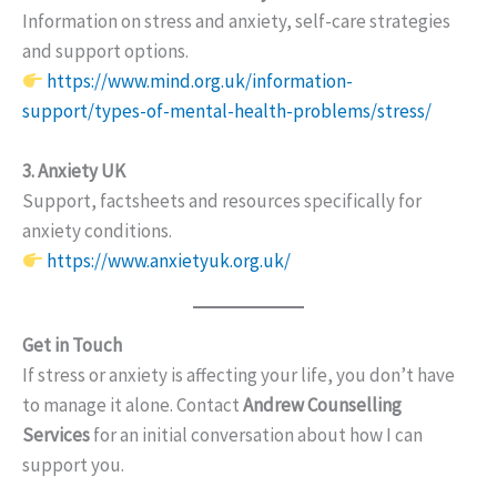
Information on stress and anxiety, self-care strategies
and support options.
https://www.mind.org.uk/information-
support/types-of-mental-health-problems/stress/
3. Anxiety UK
Support, factsheets and resources specifically for
anxiety conditions.
https://www.anxietyuk.org.uk/
Get in Touch
If stress or anxiety is affecting your life, you don’t have
to manage it alone. Contact
Andrew Counselling
Services
for an initial conversation about how I can
support you.