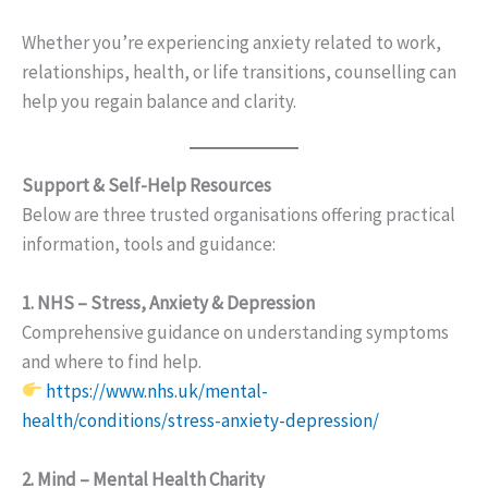
Whether you’re experiencing anxiety related to work,
relationships, health, or life transitions, counselling can
help you regain balance and clarity.
Support & Self-Help Resources
Below are three trusted organisations offering practical
information, tools and guidance:
1. NHS – Stress, Anxiety & Depression
Comprehensive guidance on understanding symptoms
and where to find help.
https://www.nhs.uk/mental-
health/conditions/stress-anxiety-depression/
2. Mind – Mental Health Charity