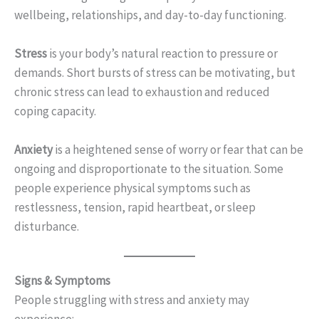
wellbeing, relationships, and day-to-day functioning.
Stress
is your body’s natural reaction to pressure or
demands. Short bursts of stress can be motivating, but
chronic stress can lead to exhaustion and reduced
coping capacity.
Anxiety
is a heightened sense of worry or fear that can be
ongoing and disproportionate to the situation. Some
people experience physical symptoms such as
restlessness, tension, rapid heartbeat, or sleep
disturbance.
Signs & Symptoms
People struggling with stress and anxiety may