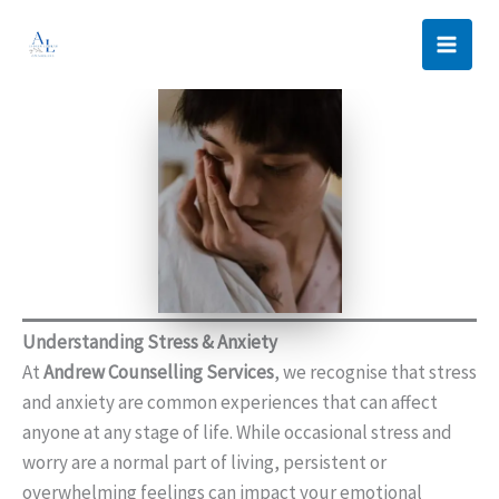
Skip
to
content
Understanding Stress & Anxiety
At
Andrew Counselling Services
, we recognise that stress
and anxiety are common experiences that can affect
anyone at any stage of life. While occasional stress and
worry are a normal part of living, persistent or
overwhelming feelings can impact your emotional