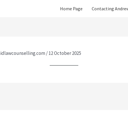
Home Page
Contacting Andre
idlawcounselling.com
/
12 October 2025