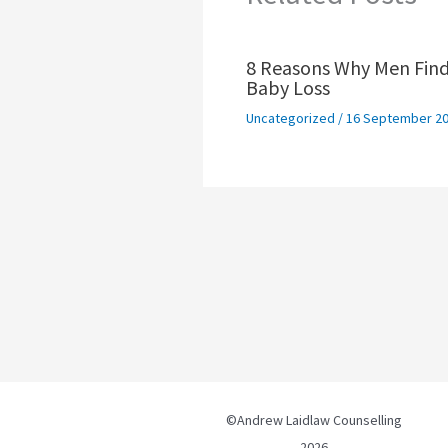
8 Reasons Why Men Find
Baby Loss
Uncategorized
/
16 September 2
©Andrew Laidlaw Counselling
2026