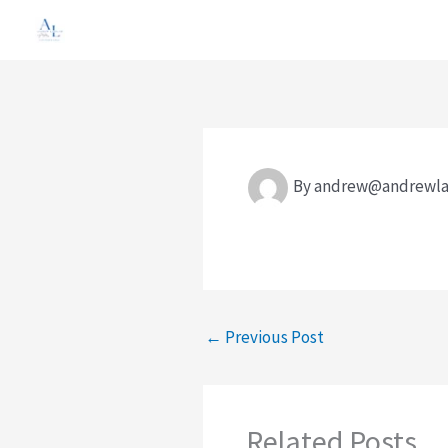
Skip
to
content
By
andrew@andrewla
←
Previous Post
Related Posts