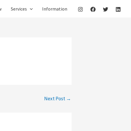
w
Services
Information
Next Post
→