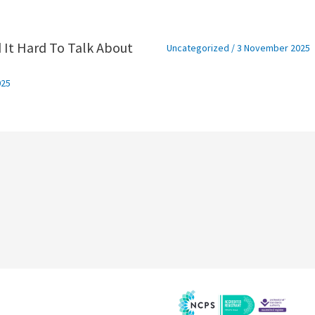
 It Hard To Talk About
Uncategorized
/
3 November 2025
025