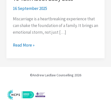
16 September 2025
Miscarriage is a heartbreaking experience that
can shake the foundation of a family. It brings an
emotional storm, not just […]
8
Read More »
Reasons
Why
Men
Find
©Andrew Laidlaw Counselling 2026
It
Hard
To
Talk
About