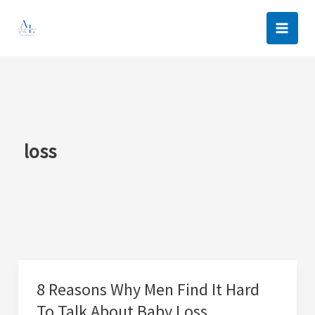
Skip
to
content
loss
8 Reasons Why Men Find It Hard
To Talk About Baby Loss