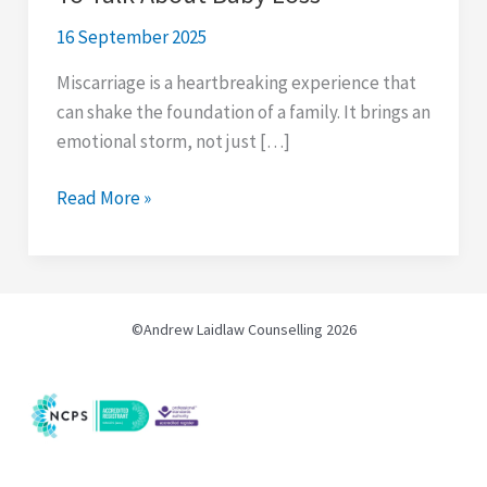
16 September 2025
Miscarriage is a heartbreaking experience that
can shake the foundation of a family. It brings an
emotional storm, not just […]
8
Read More »
Reasons
Why
Men
Find
©Andrew Laidlaw Counselling 2026
It
Hard
To
Talk
About