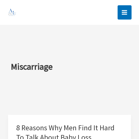
Skip
to
content
Miscarriage
8 Reasons Why Men Find It Hard
To Talk About Baby Loss